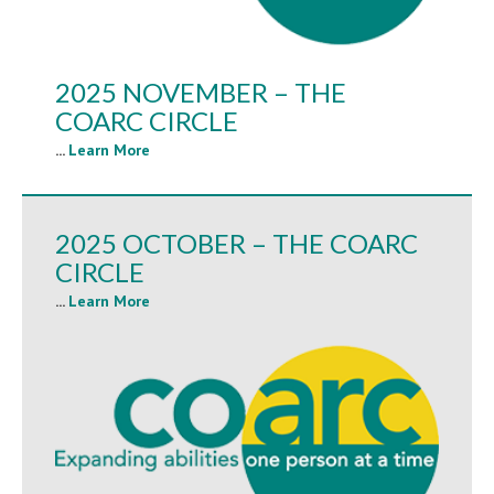
2025 NOVEMBER – THE
COARC CIRCLE
...
Learn More
2025 OCTOBER – THE COARC
CIRCLE
...
Learn More