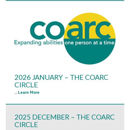
2026 JANUARY – THE COARC
CIRCLE
...
Learn More
2025 DECEMBER – THE COARC
CIRCLE