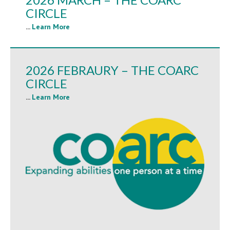
CIRCLE
...
Learn More
2026 FEBRAURY – THE COARC
CIRCLE
...
Learn More