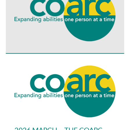
2026 MARCH – THE COARC