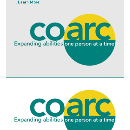
...
Learn More