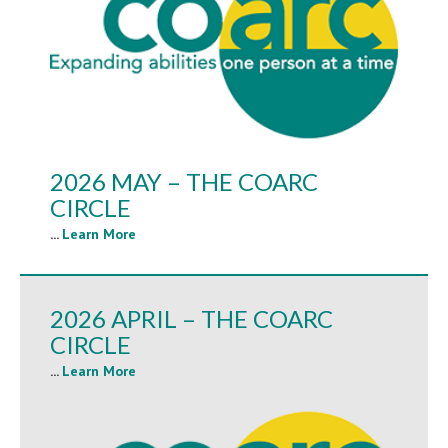
2026 MAY – THE COARC
CIRCLE
...
Learn More
2026 APRIL – THE COARC
CIRCLE
...
Learn More