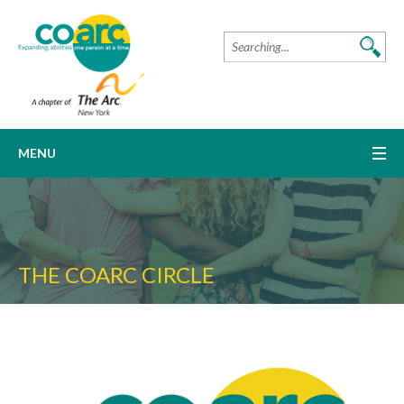
MENU
THE COARC CIRCLE