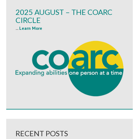
2025 AUGUST – THE COARC
CIRCLE
...
Learn More
RECENT POSTS