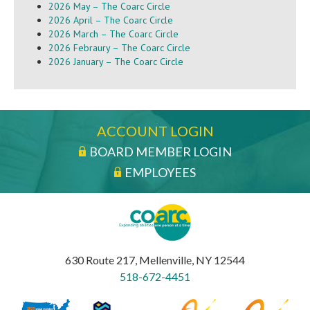
2026 May – The Coarc Circle
2026 April – The Coarc Circle
2026 March – The Coarc Circle
2026 Febraury – The Coarc Circle
2026 January – The Coarc Circle
ACCOUNT LOGIN
BOARD MEMBER LOGIN
EMPLOYEES
630 Route 217, Mellenville, NY 12544
518-672-4451