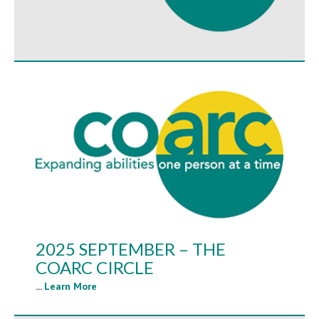
2025 SEPTEMBER – THE
COARC CIRCLE
...
Learn More