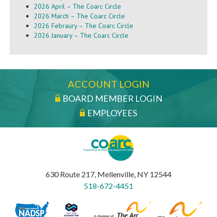
2026 April – The Coarc Circle
2026 March – The Coarc Circle
2026 Febraury – The Coarc Circle
2026 January – The Coarc Circle
ACCOUNT LOGIN
BOARD MEMBER LOGIN
EMPLOYEES
630 Route 217, Mellenville, NY 12544
518-672-4451