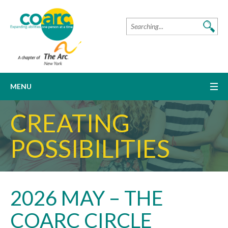
MENU
CREATING
POSSIBILITIES
2026 MAY – THE
COARC CIRCLE