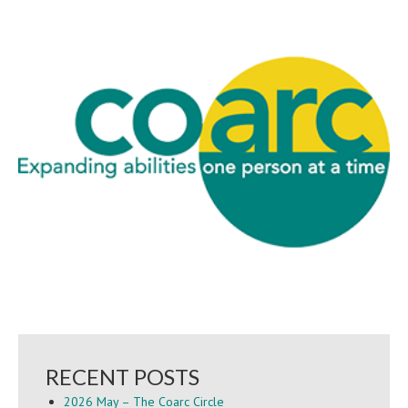
RECENT POSTS
2026 May – The Coarc Circle