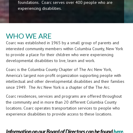
foundations. Coarc serves over 400 people who are
experiencing disabilities.
WHO WE ARE
Coarc was established in 1965 by a small group of parents and
interested community members within Columbia County, New York
to provide a place for their children who were experiencing
developmental disabilities to live, learn and work.
Coarc is the Columbia County Chapter of The Arc New York,
America’s largest non-profit organization supporting people with
intellectual and other developmental disabilities and their families
since 1949. The Arc New York is a chapter of the The Arc.
Coarc residences, services and programs are offered throughout
the community and in more than 20 different Columbia County
locations. Coarc operates transportation services to people who
experience disabilities to provide access to these locations.
Information on our Board of Directors can be found
here
.