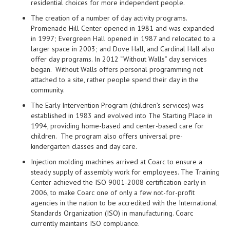
residential choices for more independent people.
The creation of a number of day activity programs.
Promenade Hill Center opened in 1981 and was expanded
in 1997; Evergreen Hall opened in 1987 and relocated to a
larger space in 2003; and Dove Hall, and Cardinal Hall also
offer day programs. In 2012 “Without Walls” day services
began. Without Walls offers personal programming not
attached to a site, rather people spend their day in the
community.
The Early Intervention Program (children’s services) was
established in 1983 and evolved into The Starting Place in
1994, providing home-based and center-based care for
children. The program also offers universal pre-
kindergarten classes and day care.
Injection molding machines arrived at Coarc to ensure a
steady supply of assembly work for employees. The Training
Center achieved the ISO 9001-2008 certification early in
2006, to make Coarc one of only a few not-for-profit
agencies in the nation to be accredited with the International
Standards Organization (ISO) in manufacturing. Coarc
currently maintains ISO compliance.