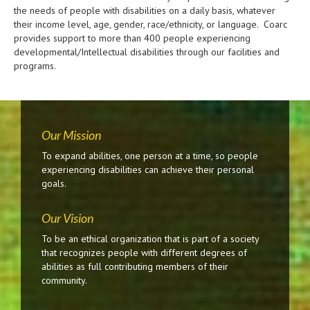
the needs of people with disabilities on a daily basis, whatever
their income level, age, gender, race/ethnicity, or language. Coarc
provides support to more than 400 people experiencing
developmental/Intellectual disabilities through our facilities and
programs.
Our Mission
To expand abilities, one person at a time, so people
experiencing disabilities can achieve their personal
goals.
Our Vision
To be an ethical organization that is part of a society
that recognizes people with different degrees of
abilities as full contributing members of their
community.