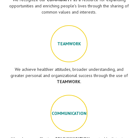
opportunities and enriching people’s lives through the sharing of
common values and interests.
TEAMWORK
We achieve healthier attitudes, broader understanding, and
greater personal and organizational success through the use of
TEAMWORK
.
COMMUNICATION