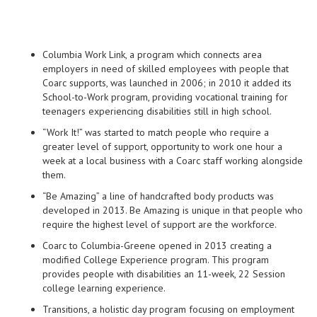
Columbia Work Link, a program which connects area
employers in need of skilled employees with people that
Coarc supports, was launched in 2006; in 2010 it added its
School-to-Work program, providing vocational training for
teenagers experiencing disabilities still in high school.
“Work It!” was started to match people who require a
greater level of support, opportunity to work one hour a
week at a local business with a Coarc staff working alongside
them.
“Be Amazing” a line of handcrafted body products was
developed in 2013. Be Amazing is unique in that people who
require the highest level of support are the workforce.
Coarc to Columbia-Greene opened in 2013 creating a
modified College Experience program. This program
provides people with disabilities an 11-week, 22 Session
college learning experience.
Transitions, a holistic day program focusing on employment