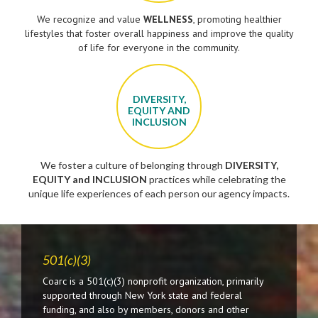
We recognize and value
WELLNESS
, promoting healthier
lifestyles that foster overall happiness and improve the quality
of life for everyone in the community.
DIVERSITY,
EQUITY AND
INCLUSION
We foster a culture of belonging through
DIVERSITY,
EQUITY and INCLUSION
practices while celebrating the
unique life experiences of each person our agency impacts.
501(c)(3)
Coarc is a 501(c)(3) nonprofit organization, primarily
supported through New York state and federal
funding, and also by members, donors and other