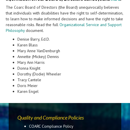
The Coarc Board of Directors (the Board) unequivocally believes
that individuals with disabilities have the right to self-determination,
to learn how to make informed decisions and have the right to take
reasonable risks. Read the full
Organizational Service and Support
Philosophy
document.
Denise Barry, Ed.D.
Karen Blass
Mary Anne VanDenburgh
Annette (Mickey) Dennis
Mary Ann Harris
Donna Knight
Dorothy (Dodie) Wheeler
Tracy Cantele
Doris Meier
Karen Engel
Quality and Compliance Policies
COARC Compliance Policy