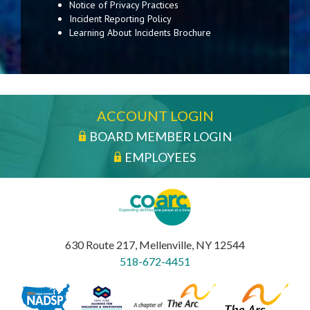
Notice of Privacy Practices
Incident Reporting Policy
Learning About Incidents Brochure
ACCOUNT LOGIN
BOARD MEMBER LOGIN
EMPLOYEES
630 Route 217, Mellenville, NY 12544
518-672-4451