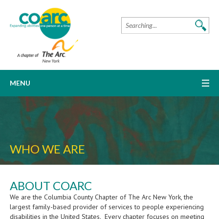
MENU
WHO WE ARE
ABOUT COARC
We are the Columbia County Chapter of The Arc New York, the
largest family-based provider of services to people experiencing
disabilities in the United States. Every chapter focuses on meeting