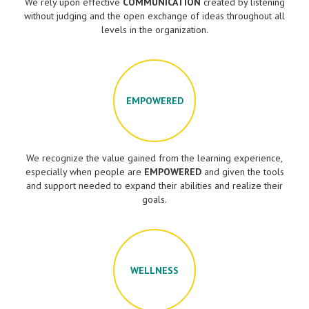
We rely upon effective
COMMUNICATION
created by listening
without judging and the open exchange of ideas throughout all
levels in the organization.
EMPOWERED
We recognize the value gained from the learning experience,
especially when people are
EMPOWERED
and given the tools
and support needed to expand their abilities and realize their
goals.
WELLNESS