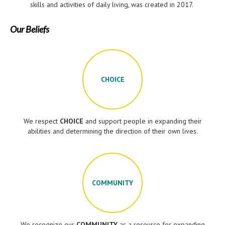
skills and activities of daily living, was created in 2017.
Our Beliefs
CHOICE
We respect
CHOICE
and support people in expanding their
abilities and determining the direction of their own lives.
COMMUNITY
We recognize our
COMMUNITY
as a resource for expanding