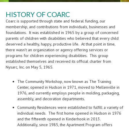
HISTORY OF COARC
Coarc is supported through state and federal funding, our
membership, and contributions from individuals, businesses and
foundations. It was established in 1965 by a group of concerned
parents of children with disabilities who believed that every child
deserved a healthy, happy, productive life. At that point in time,
there wasn’t an organization or agency offering services or
programs for children experiencing disabilities. This group
established themselves and received its official charter from
Nysarc, Inc. on May 5, 1965.
The Community Workshop, now known as The Training
Center, opened in Hudson in 1971, moved to Mellenville in
1976, and currently employs people in molding, packaging,
assembly, and decoration departments.
Community Residences were established to fulfill a variety of
individual needs. The first home opened in Hudson in 1976
and the fifteenth opened in Kinderhook in 2013.
Additionally, since 1985, the Apartment Program offers