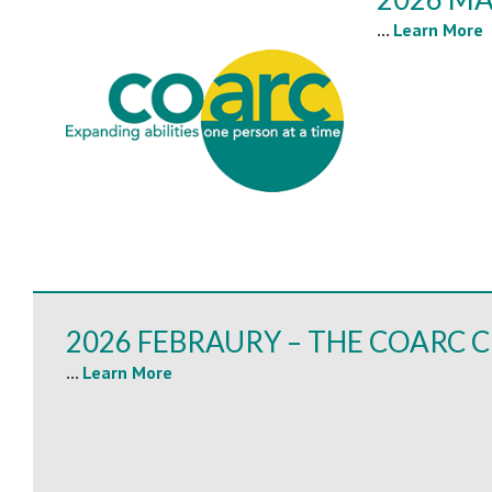
...
Learn More
2026 FEBRAURY – THE COARC C
...
Learn More