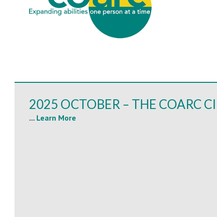
2025 OCTOBER – THE COARC C
...
Learn More