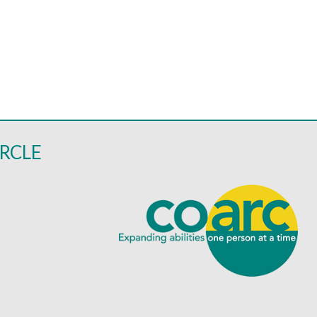
IRCLE