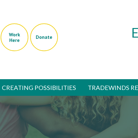
Work
Donate
Here
CREATING POSSIBILITIES
TRADEWINDS RE