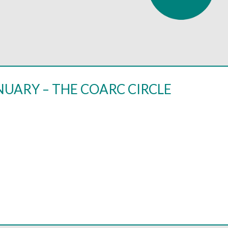
NUARY – THE COARC CIRCLE