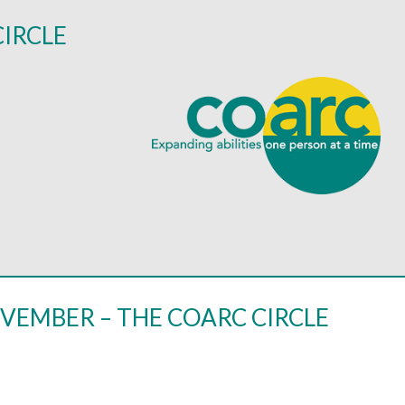
CIRCLE
VEMBER – THE COARC CIRCLE