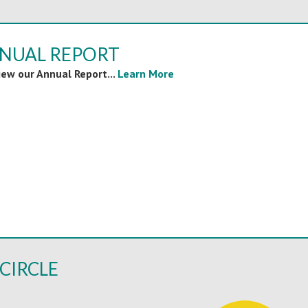
NNUAL REPORT
view our Annual Report...
Learn More
CIRCLE