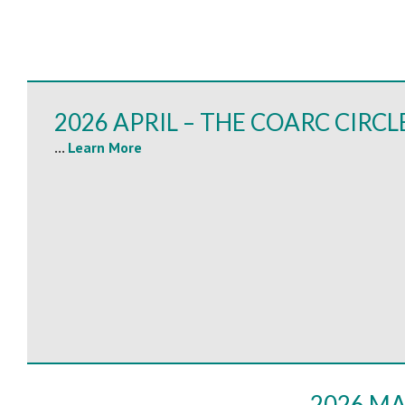
2026 APRIL – THE COARC CIRCL
...
Learn More
2026 MA