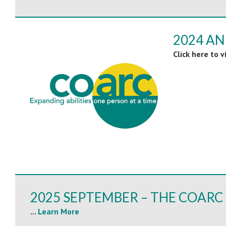
2024 A
Click here to 
2025 SEPTEMBER – THE COARC 
...
Learn More