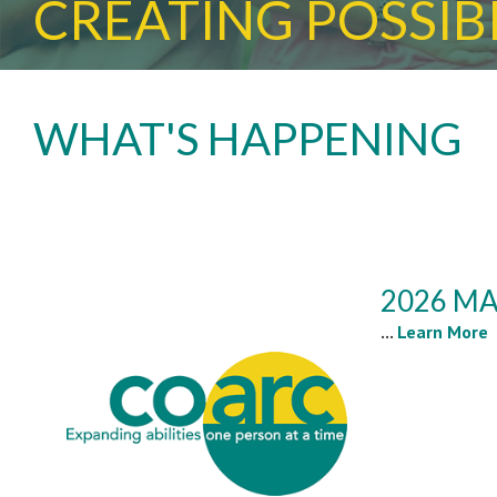
CREATING POSSIBI
WHAT'S HAPPENING
2026 MA
...
Learn More