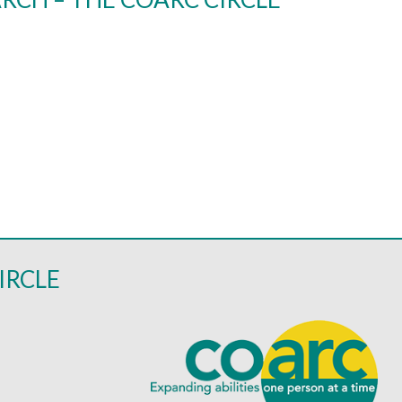
IRCLE