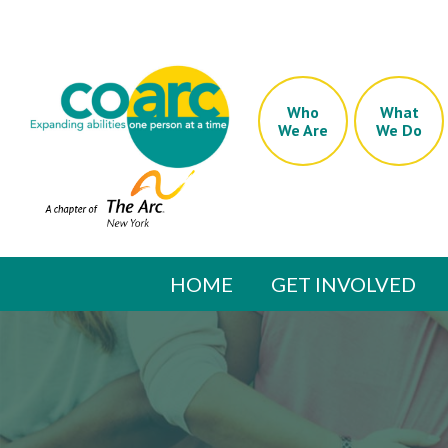
Who
What
We Are
We Do
HOME
GET INVOLVED