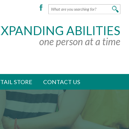
EXPANDING ABILITIES
one person at a time
TAIL STORE
CONTACT US