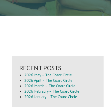
RECENT POSTS
2026 May – The Coarc Circle
2026 April – The Coarc Circle
2026 March – The Coarc Circle
2026 Febraury – The Coarc Circle
2026 January – The Coarc Circle