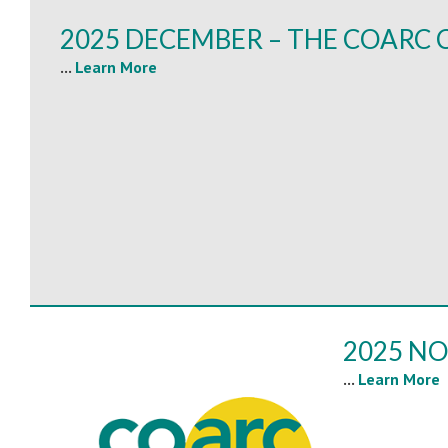
2025 DECEMBER – THE COARC 
...
Learn More
2025 NO
...
Learn More