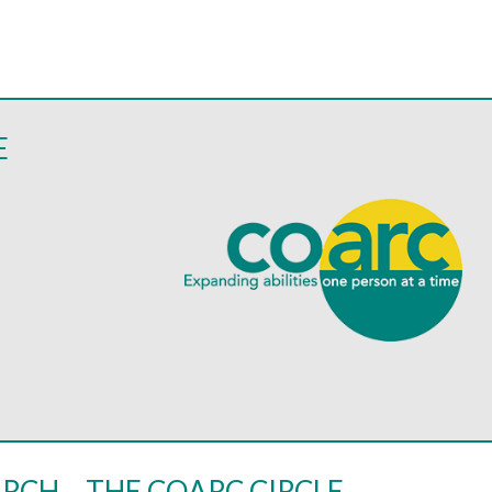
E
RCH – THE COARC CIRCLE