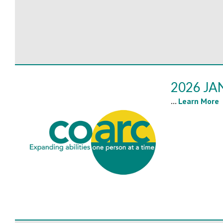
2026 JA
...
Learn More