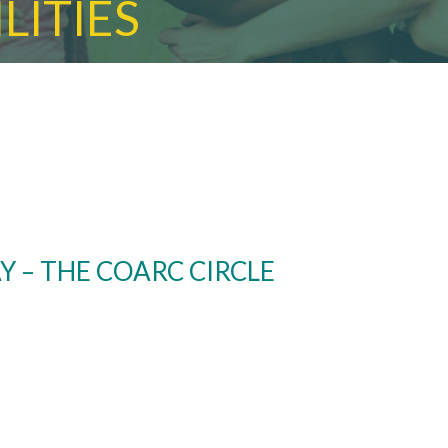
LITIES
Y – THE COARC CIRCLE