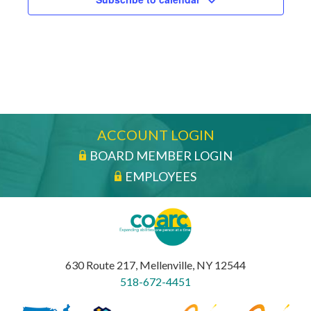
ACCOUNT LOGIN
BOARD MEMBER LOGIN
EMPLOYEES
630 Route 217, Mellenville, NY 12544
518-672-4451