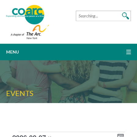
MENU
EVENTS
Event
VIEW