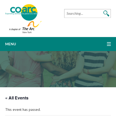
MENU
« All Events
This event has passed.