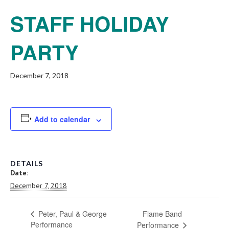
STAFF HOLIDAY
PARTY
December 7, 2018
Add to calendar
DETAILS
Date:
December 7, 2018
Flame Band
Peter, Paul & George
Performance
Performance