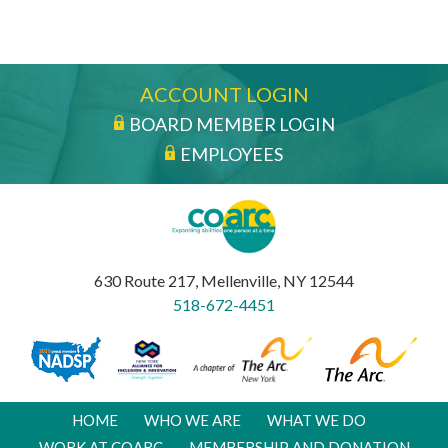
ACCOUNT LOGIN
BOARD MEMBER LOGIN
EMPLOYEES
630 Route 217, Mellenville, NY 12544
518-672-4451
HOME
WHO WE ARE
WHAT WE DO
WORK AT COARC
MEMBERSHIP AND DONATION